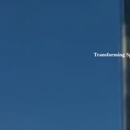
Transforming S