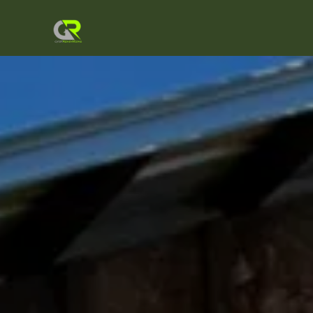
About Us
Our Services
Gallery
Testimonials
Our Location
Get a Quote