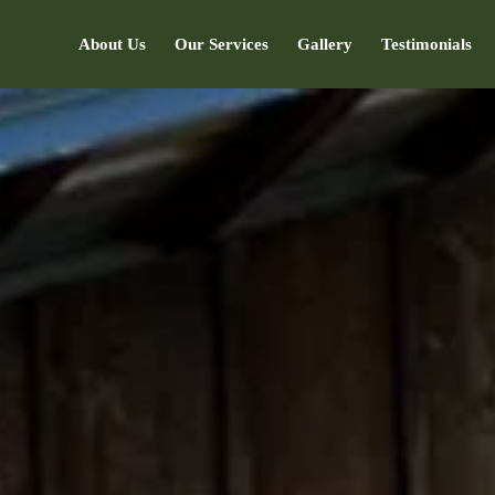
About Us
Our Services
Gallery
Testimonials
7373047366