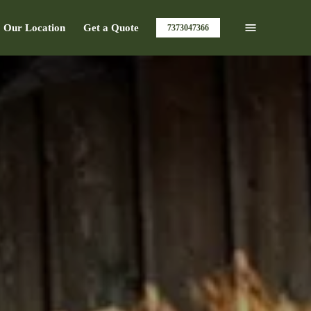
Our Location
Get a Quote
7373047366