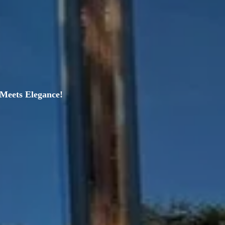
Meets Elegance!