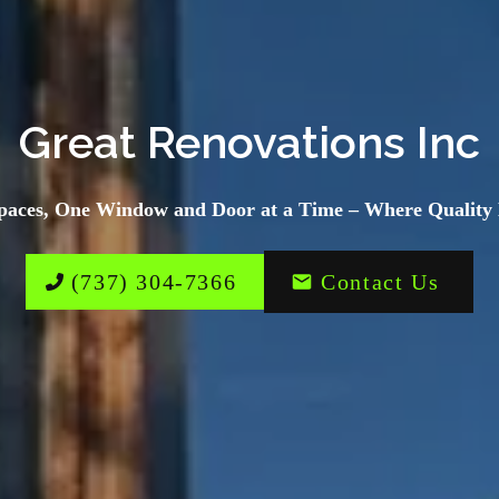
Great Renovations Inc
paces, One Window and Door at a Time – Where Quality 
(737) 304-7366
Contact Us